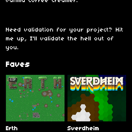
vanilla coffee creamer.
Need validation for your project? Hit
me up, I'll validate the hell out of
you.
Faves
GIF
Erth
Sverdheim