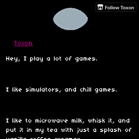
Follow Toxon
Toxon
Hey, I play a lot of games.
I like simulators, and chill games.
I like to microwave milk, whisk it, and
put it in my tea with just a splash of