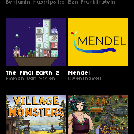
Benjamin Mastripolito
Ben Franklinstein
The Final Earth 2
Mendel
Florian van Strien
OwenTheBell